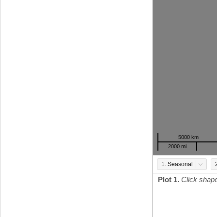
5000 km
2000 mi
1. Seasonal
Plot 1.
Click shap