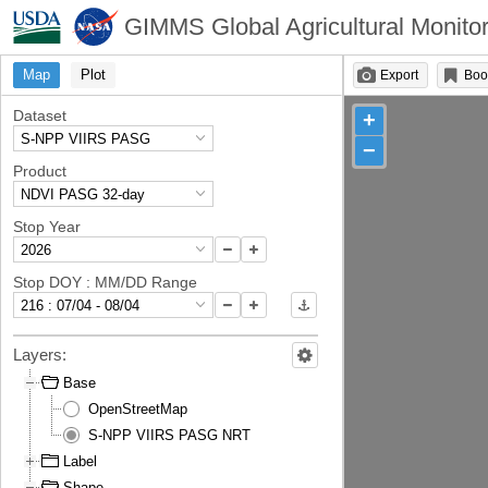
GIMMS Global Agricultural Monitor
Map
Plot
Export
Boo
Dataset
+
−
Product
Stop Year
Stop DOY : MM/DD Range
Layers:
Base
OpenStreetMap
S-NPP VIIRS PASG NRT
Label
Shape