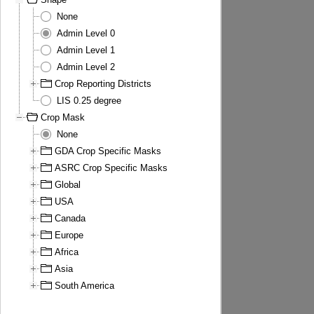
None
Admin Level 0
Admin Level 1
Admin Level 2
Crop Reporting Districts
LIS 0.25 degree
Crop Mask
None
GDA Crop Specific Masks
ASRC Crop Specific Masks
Global
USA
Canada
Europe
Africa
Asia
South America